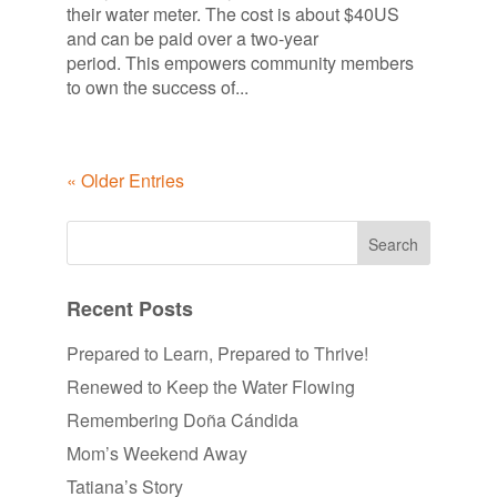
their water meter. The cost is about $40US
and can be paid over a two-year
period. This empowers community members
to own the success of...
« Older Entries
Recent Posts
Prepared to Learn, Prepared to Thrive!
Renewed to Keep the Water Flowing
Remembering Doña Cándida
Mom’s Weekend Away
Tatiana’s Story