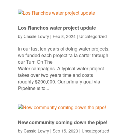
Los Ranchos water project update
by
Cassie Lowry
|
Feb 8, 2024
|
Uncategorized
In our last ten years of doing water projects,
we funded each project “a la carte” through
our Turn On The
Water campaigns. A typical water project
takes over two years time and costs
roughly $200,000. Our primary goal via
Pipeline is to...
New community coming down the pipe!
by
Cassie Lowry
|
Sep 15, 2023
|
Uncategorized