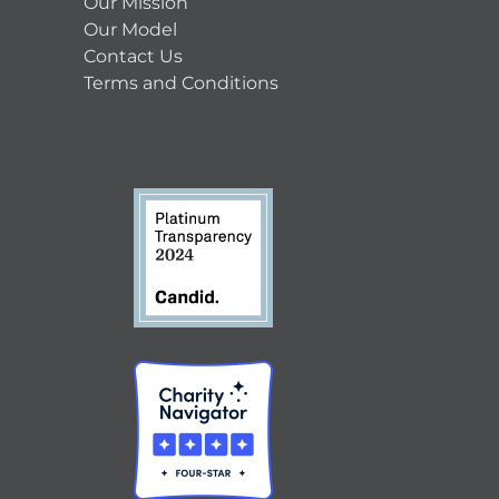
Our Mission
Our Model
Contact Us
Terms and Conditions