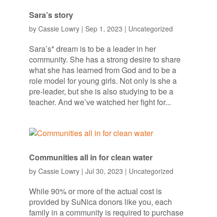
Sara’s story
by
Cassie Lowry
|
Sep 1, 2023
|
Uncategorized
Sara’s* dream is to be a leader in her
community. She has a strong desire to share
what she has learned from God and to be a
role model for young girls. Not only is she a
pre-leader, but she is also studying to be a
teacher. And we’ve watched her fight for...
Communities all in for clean water
by
Cassie Lowry
|
Jul 30, 2023
|
Uncategorized
While 90% or more of the actual cost is
provided by SuNica donors like you, each
family in a community is required to purchase