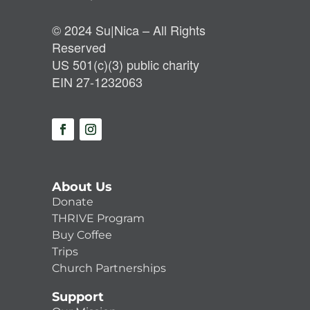
© 2024 Su|Nica – All Rights
Reserved
US 501(c)(3) public charity
EIN 27-1232063
About Us
Donate
THRIVE Program
Buy Coffee
Trips
Church Partnerships
Support