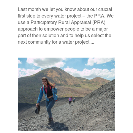
Last month we let you know about our crucial
first step to every water project – the PRA. We
use a Participatory Rural Appraisal (PRA)
approach to empower people to be a major
part of their solution and to help us select the
next community for a water project....