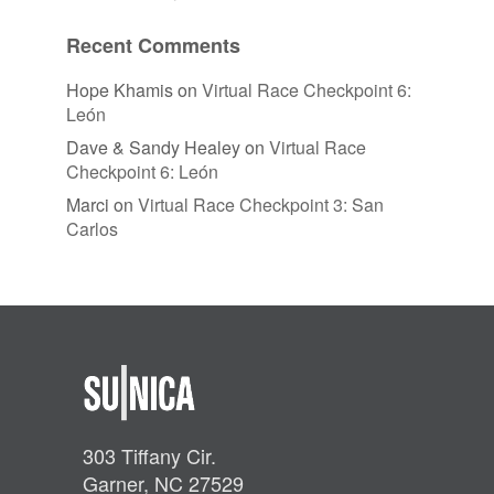
Recent Comments
Hope Khamis
on
Virtual Race Checkpoint 6:
León
Dave & Sandy Healey
on
Virtual Race
Checkpoint 6: León
Marci
on
Virtual Race Checkpoint 3: San
Carlos
303 Tiffany Cir.
Garner, NC 27529