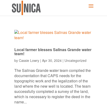
Local farmer blesses Salinas Grande water
team!
by
Cassie Lowry
|
Apr 30, 2024
|
Uncategorized
The Salinas Grande water team compiled the
documentation that CAPS needs for the
topographic work and the legalization of the
land where the new well is located. The team
successfully completed a survey of the land,
which is necessary to register the deed in the
name...