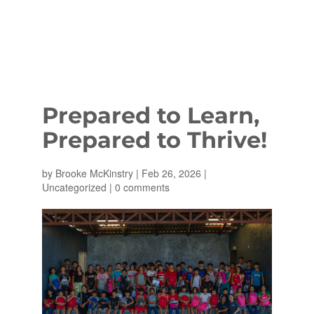
Prepared to Learn,
Prepared to Thrive!
by
Brooke McKinstry
|
Feb 26, 2026
|
Uncategorized
|
0 comments