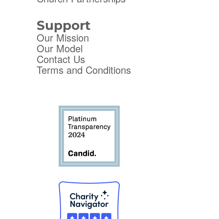
Support
Our Mission
Our Model
Contact Us
Terms and Conditions