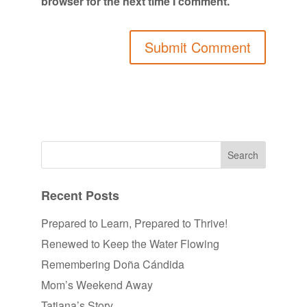
browser for the next time I comment.
Recent Posts
Prepared to Learn, Prepared to Thrive!
Renewed to Keep the Water Flowing
Remembering Doña Cándida
Mom’s Weekend Away
Tatiana’s Story