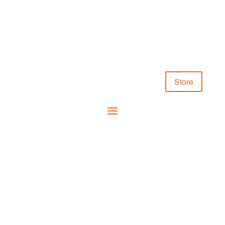
Store