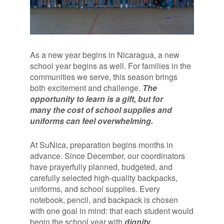
As a new year begins in Nicaragua, a new
school year begins as well. For families in the
communities we serve, this season brings
both excitement and challenge.
The
opportunity to learn is a gift, but for
many the cost of school supplies and
uniforms can feel overwhelming.
At SuNica, preparation begins months in
advance. Since December, our coordinators
have prayerfully planned, budgeted, and
carefully selected high-quality backpacks,
uniforms, and school supplies. Every
notebook, pencil, and backpack is chosen
with one goal in mind: that each student would
begin the school year with
dignity,