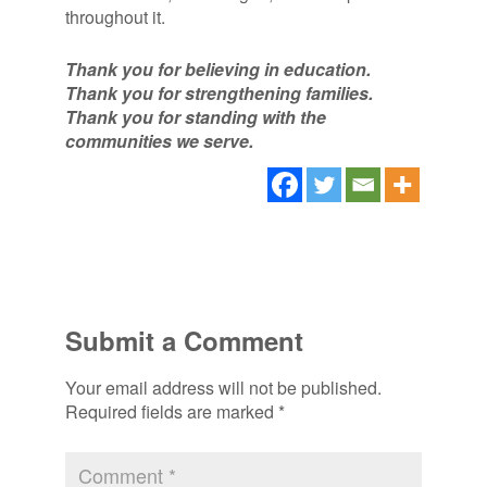
throughout it.
Thank you for believing in education.
Thank you for strengthening families.
Thank you for standing with the
communities we serve.
Submit a Comment
Your email address will not be published.
Required fields are marked
*