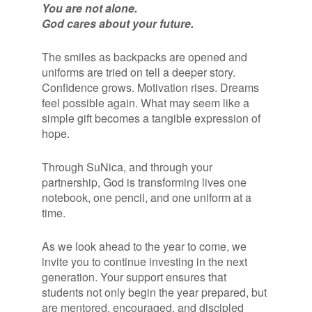
You are not alone.
God cares about your future.
The smiles as backpacks are opened and
uniforms are tried on tell a deeper story.
Confidence grows. Motivation rises. Dreams
feel possible again. What may seem like a
simple gift becomes a tangible expression of
hope.
Through SuNica, and through your
partnership, God is transforming lives one
notebook, one pencil, and one uniform at a
time.
As we look ahead to the year to come, we
invite you to continue investing in the next
generation. Your support ensures that
students not only begin the year prepared, but
are mentored, encouraged, and discipled