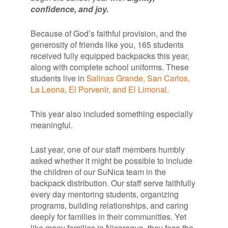
confidence, and joy.
Because of God’s faithful provision, and the
generosity of friends like you, 165 students
received fully equipped backpacks this year,
along with complete school uniforms. These
students live in
Salinas Grande, San Carlos,
La Leona, El Porvenir, and El Limonal.
This year also included something especially
meaningful.
Last year, one of our staff members humbly
asked whether it might be possible to include
the children of our SuNica team in the
backpack distribution. Our staff serve faithfully
every day mentoring students, organizing
programs, building relationships, and caring
deeply for families in their communities. Yet
like many families in Nicaragua, they face the