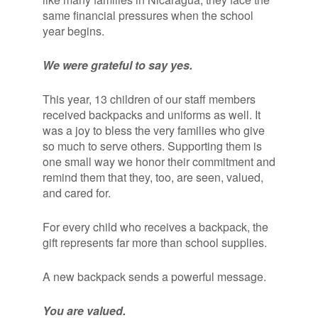
same financial pressures when the school
year begins.
We were grateful to say yes.
This year, 13 children of our staff members
received backpacks and uniforms as well. It
was a joy to bless the very families who give
so much to serve others. Supporting them is
one small way we honor their commitment and
remind them that they, too, are seen, valued,
and cared for.
For every child who receives a backpack, the
gift represents far more than school supplies.
A new backpack sends a powerful message.
You are valued.