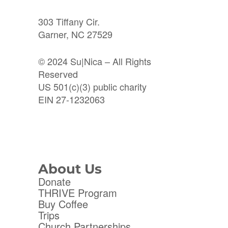
303 Tiffany Cir.
Garner, NC 27529
© 2024 Su|Nica – All Rights
Reserved
US 501(c)(3) public charity
EIN 27-1232063
About Us
Donate
THRIVE Program
Buy Coffee
Trips
Church Partnerships