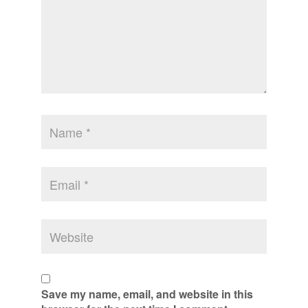
Save my name, email, and website in this