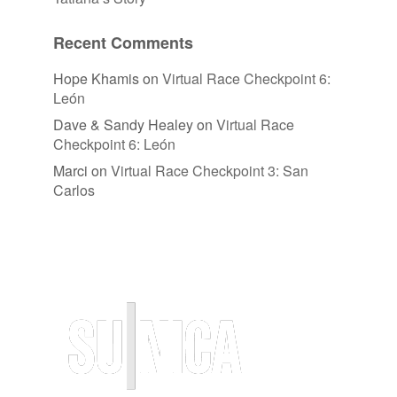
Recent Comments
Hope Khamis
on
Virtual Race Checkpoint 6:
León
Dave & Sandy Healey
on
Virtual Race
Checkpoint 6: León
Marci
on
Virtual Race Checkpoint 3: San
Carlos