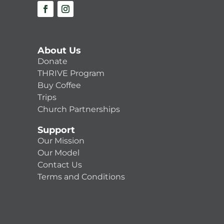
About Us
Donate
THRIVE Program
Buy Coffee
Trips
Church Partnerships
Support
Our Mission
Our Model
Contact Us
Terms and Conditions