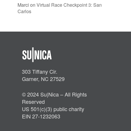
Marci
on
Virtual Race Checkpoint 3: San
Carlos
303 Tiffany Cir.
Garner, NC 27529
© 2024 Su|Nica – All Rights
Reserved
US 501(c)(3) public charity
EIN 27-1232063