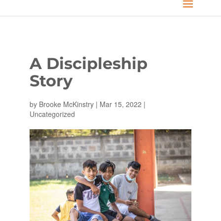
A Discipleship
Story
by
Brooke McKinstry
|
Mar 15, 2022
|
Uncategorized