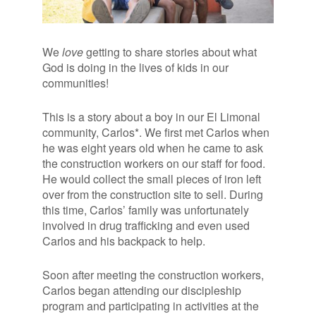
We
love
getting to share stories about what
God is doing in the lives of kids in our
communities!
This is a story about a boy in our El Limonal
community, Carlos*. We first met Carlos when
he was eight years old when he came to ask
the construction workers on our staff for food.
He would collect the small pieces of iron left
over from the construction site to sell. During
this time, Carlos’ family was unfortunately
involved in drug trafficking and even used
Carlos and his backpack to help.
Soon after meeting the construction workers,
Carlos began attending our discipleship
program and participating in activities at the