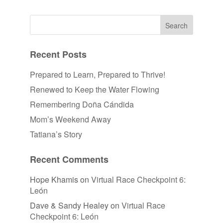
Recent Posts
Prepared to Learn, Prepared to Thrive!
Renewed to Keep the Water Flowing
Remembering Doña Cándida
Mom’s Weekend Away
Tatiana’s Story
Recent Comments
Hope Khamis
on
Virtual Race Checkpoint 6:
León
Dave & Sandy Healey
on
Virtual Race
Checkpoint 6: León