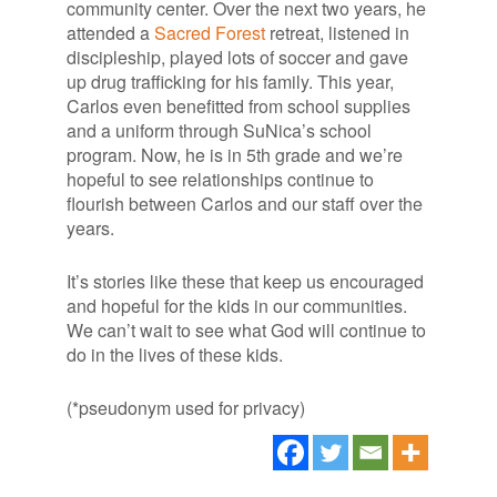
community center. Over the next two years, he
attended a
Sacred Forest
retreat, listened in
discipleship, played lots of soccer and gave
up drug trafficking for his family. This year,
Carlos even benefitted from school supplies
and a uniform through SuNica’s school
program. Now, he is in 5th grade and we’re
hopeful to see relationships continue to
flourish between Carlos and our staff over the
years.
It’s stories like these that keep us encouraged
and hopeful for the kids in our communities.
We can’t wait to see what God will continue to
do in the lives of these kids.
(*pseudonym used for privacy)