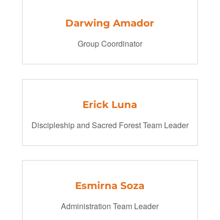
Darwing Amador
Group Coordinator
Erick Luna
Discipleship and Sacred Forest Team Leader
Esmirna Soza
Administration Team Leader