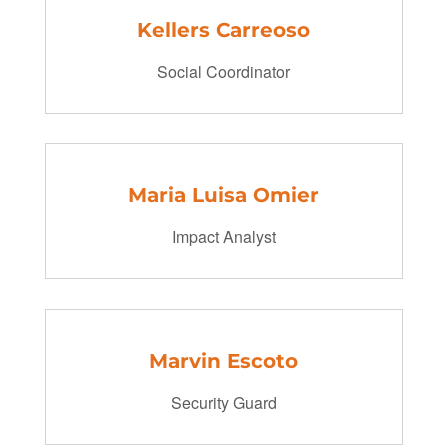
Kellers Carreoso
Social Coordinator
Maria Luisa Omier
Impact Analyst
Marvin Escoto
Security Guard