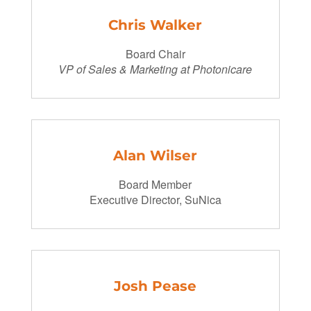
Chris Walker
Board Chair
VP of Sales & Marketing at Photonicare
Alan Wilser
Board Member
Executive Director, SuNica
Josh Pease