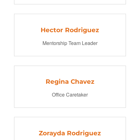
Hector Rodriguez
Mentorship Team Leader
Regina Chavez
Office Caretaker
Zorayda Rodriguez