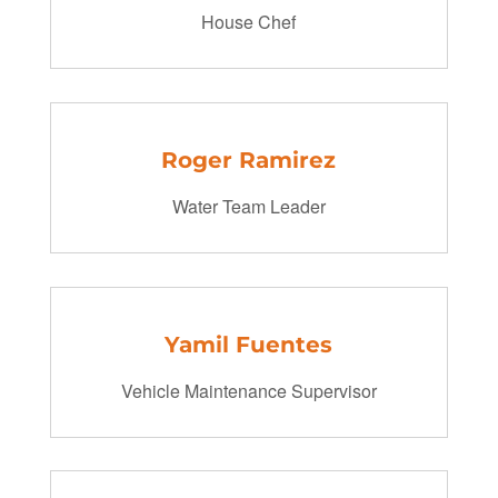
House Chef
Roger Ramirez
Water Team Leader
Yamil Fuentes
Vehicle Maintenance Supervisor