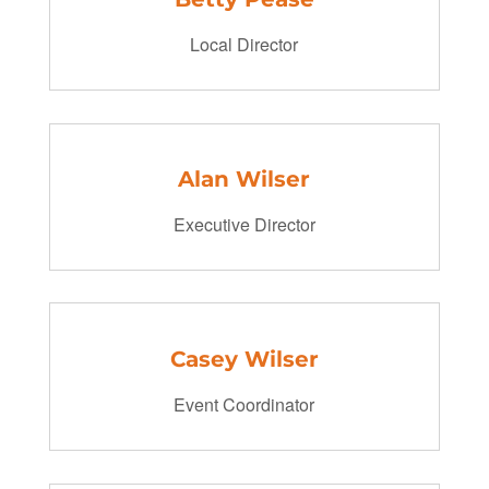
Local Director
Alan Wilser
Executive Director
Casey Wilser
Event Coordinator