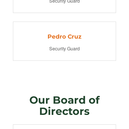
Security Guard
Pedro Cruz
Security Guard
Our Board of
Directors