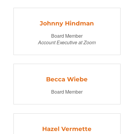
Johnny Hindman
Board Member
Account Executive at Zoom
Becca Wiebe
Board Member
Hazel Vermette