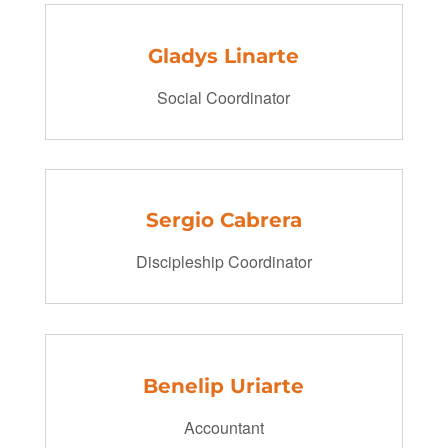
Gladys Linarte
Social Coordinator
Sergio Cabrera
Discipleship Coordinator
Benelip Uriarte
Accountant