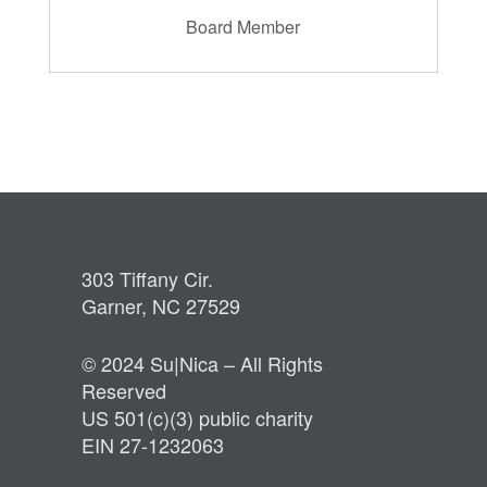
Board Member
303 Tiffany Cir.
Garner, NC 27529
© 2024 Su|Nica – All Rights
Reserved
US 501(c)(3) public charity
EIN 27-1232063