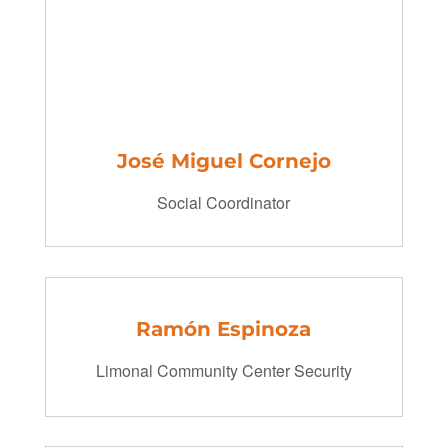
José Miguel
Cornejo
Social Coordinator
Ramón Espinoza
Limonal Community Center Security