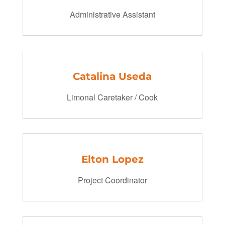
Administrative Assistant
Catalina Useda
Limonal Caretaker / Cook
Elton Lopez
Project Coordinator