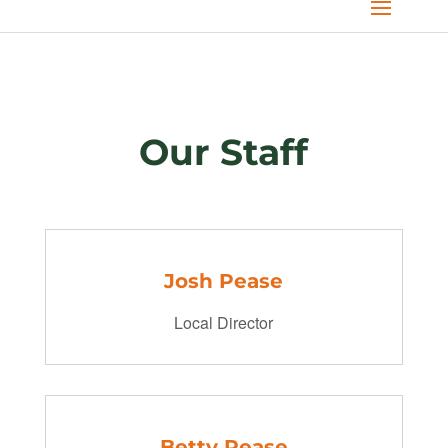
Our Staff
Josh Pease
Local Director
Betty Pease