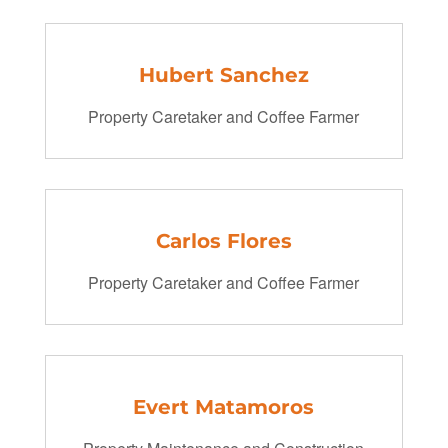
Hubert Sanchez
Property Caretaker and Coffee Farmer
Carlos Flores
Property Caretaker and Coffee Farmer
Evert Matamoros