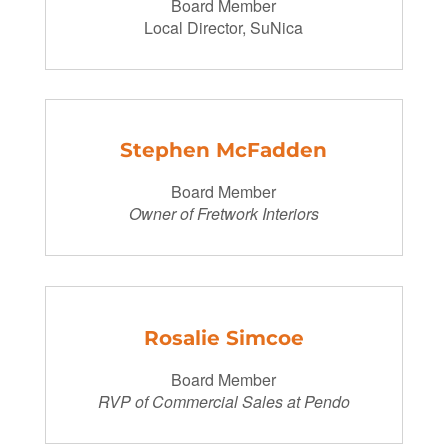
Board Member
Local Director, SuNica
Stephen McFadden
Board Member
Owner of Fretwork Interiors
Rosalie Simcoe
Board Member
RVP of Commercial Sales at Pendo