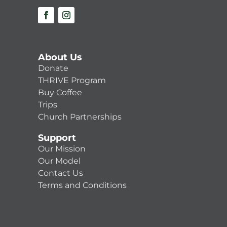
About Us
Donate
THRIVE Program
Buy Coffee
Trips
Church Partnerships
Support
Our Mission
Our Model
Contact Us
Terms and Conditions