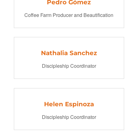
Pedro Gómez
Coffee Farm Producer and Beautification
Nathalia Sanchez
Discipleship Coordinator
Helen Espinoza
Discipleship Coordinator