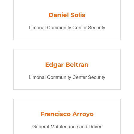
Daniel Solis
Limonal Community Center Security
Edgar Beltran
Limonal Community Center Security
Francisco Arroyo
General Maintenance and Driver