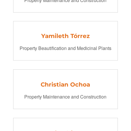
Property Maintenance and Construction
Yamileth Tórrez
Property Beautification and Medicinal Plants
Christian Ochoa
Property Maintenance and Construction