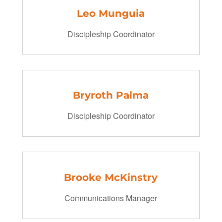
Leo Munguia
Discipleship Coordinator
Bryroth Palma
Discipleship Coordinator
Brooke McKinstry
Communications Manager