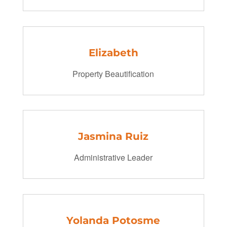
Elizabeth
Property Beautification
Jasmina Ruiz
Administrative Leader
Yolanda Potosme