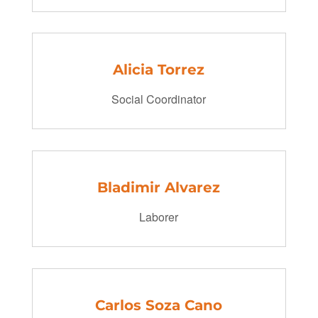
Alicia Torrez
Social Coordinator
Bladimir Alvarez
Laborer
Carlos Soza Cano