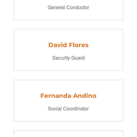
General Conductor
David Flores
Security Guard
Fernanda Andino
Social Coordinator