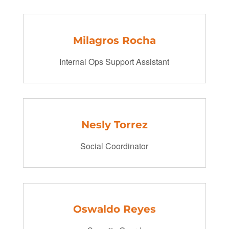
Milagros Rocha
Internal Ops Support Assistant
Nesly Torrez
Social Coordinator
Oswaldo Reyes